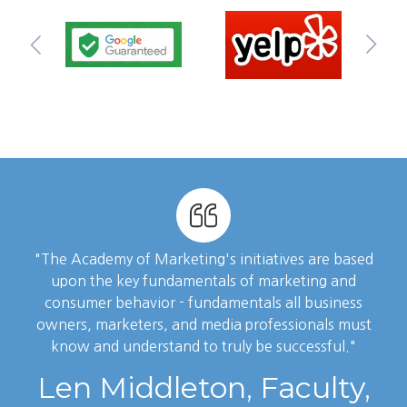
"The Academy of Marketing's initiatives are based
upon the key fundamentals of marketing and
consumer behavior - fundamentals all business
owners, marketers, and media professionals must
know and understand to truly be successful."
Len Middleton, Faculty,