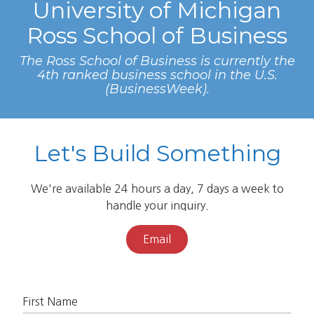
University of Michigan
Ross School of Business
The Ross School of Business is currently the
4th ranked business school in the U.S.
(BusinessWeek).
Let's Build Something
We're available 24 hours a day, 7 days a week to
handle your inquiry.
Email
First Name