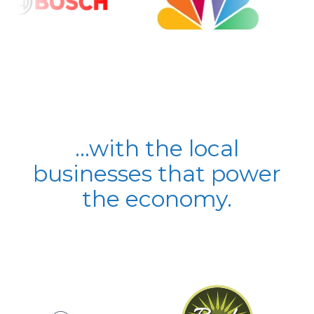
...with the local
businesses that power
the economy.