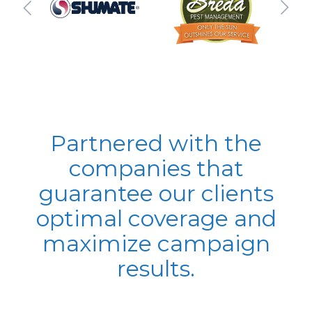
Partnered with the
companies that
guarantee our clients
optimal coverage and
maximize campaign
results.