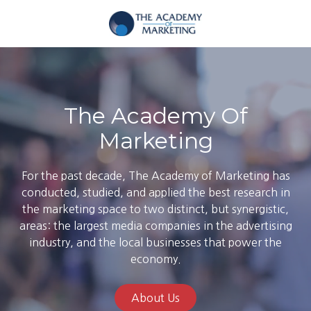
Skip
Skip
to
to
main
footer
The
content
Academy
of
Marketing
The Academy Of
Varied
Marketing
For the past decade, The Academy of Marketing has
conducted, studied, and applied the best research in
the marketing space to two distinct, but synergistic,
areas: the largest media companies in the advertising
industry, and the local businesses that power the
economy.
About Us