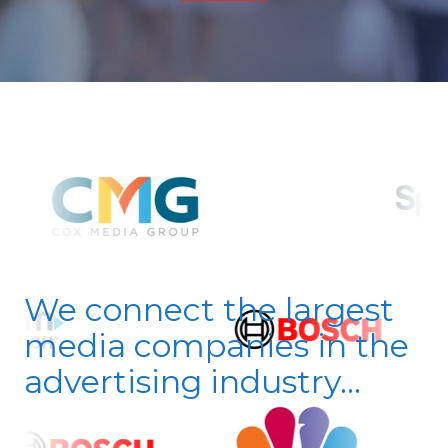
We connect the largest
media companies in the
advertising industry...