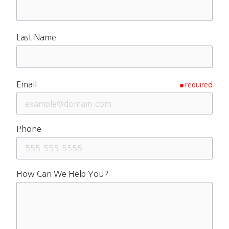
Last Name
Email
required
Phone
How Can We Help You?